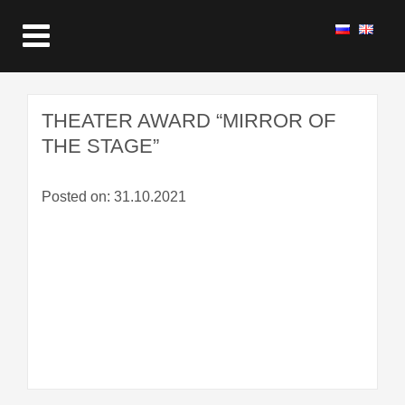
THEATER AWARD “MIRROR OF
THE STAGE”
Posted on: 31.10.2021