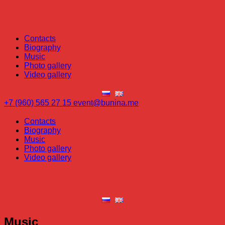
Contacts
Biography
Music
Photo gallery
Video gallery
+7 (960) 565 27 15
event@bunina.me
Contacts
Biography
Music
Photo gallery
Video gallery
Music