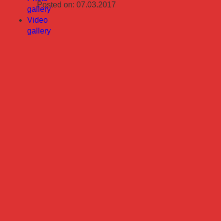
Posted on: 07.03.2017
gallery
Video
gallery