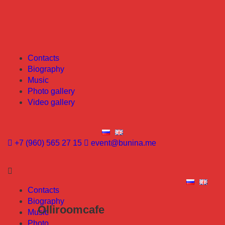
Contacts
Biography
Music
Photo gallery
Video gallery
+7 (960) 565 27 15
event@bunina.me
Contacts
Biography
Olliroomcafe
Music
Photo