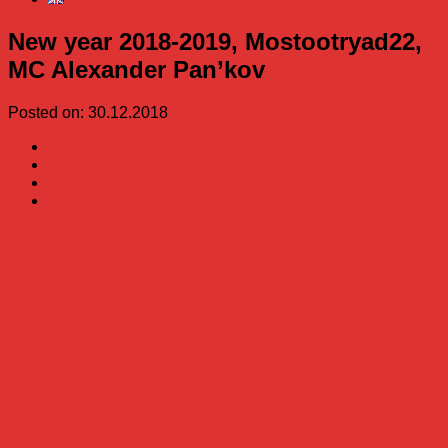
New year 2018-2019, Mostootryad22,
MC Alexander Pan’kov
Posted on: 30.12.2018