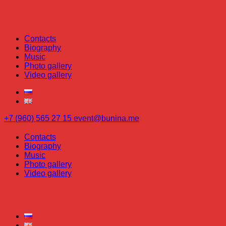
Contacts
Biography
Music
Photo gallery
Video gallery
+7 (960) 565 27 15
event@bunina.me
Contacts
Biography
Music
Photo gallery
Video gallery