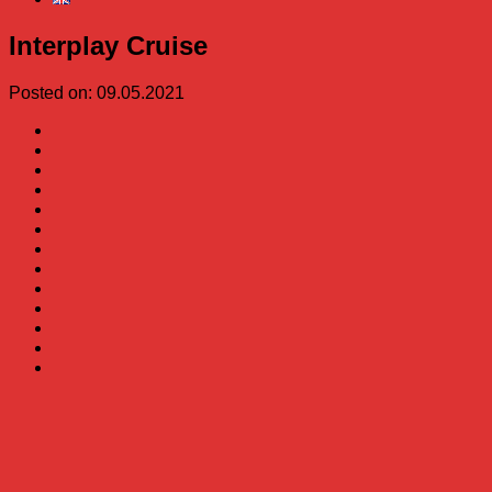
Interplay Cruise
Posted on: 09.05.2021