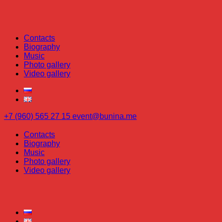
Contacts
Biography
Music
Photo gallery
Video gallery
+7 (960) 565 27 15
event@bunina.me
Contacts
Biography
Music
Photo gallery
Video gallery