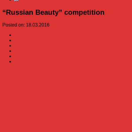
“Russian Beauty” competition
Posted on: 18.03.2016