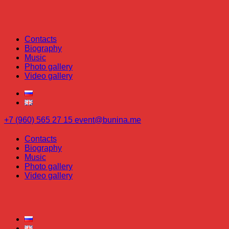
Contacts
Biography
Music
Photo gallery
Video gallery
+7 (960) 565 27 15
event@bunina.me
Contacts
Biography
Music
Photo gallery
Video gallery