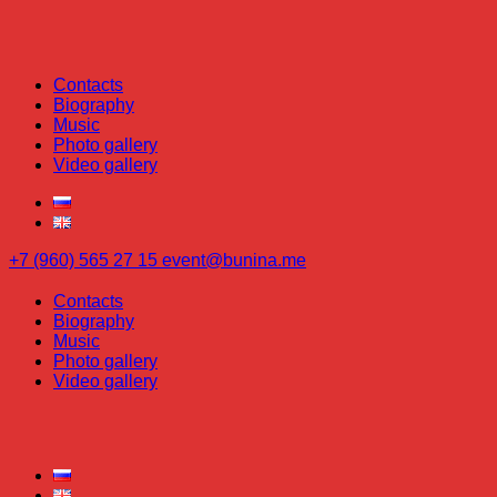
Contacts
Biography
Music
Photo gallery
Video gallery
+7 (960) 565 27 15
event@bunina.me
Contacts
Biography
Music
Photo gallery
Video gallery