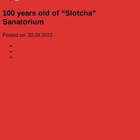
100 years old of “Slotcha”
Sanatorium
Posted on: 30.09.2022