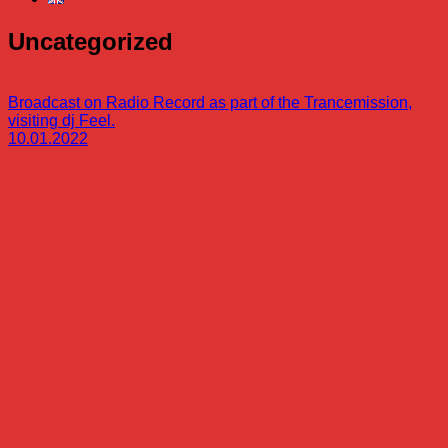
Uncategorized
Broadcast on Radio Record as part of the Trancemission,
visiting dj Feel.
10.01.2022