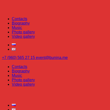
Contacts
Biography
Music
Photo gallery
Video gallery
+7 (960) 565 27 15
event@bunina.me
Contacts
Biography
Music
Photo gallery
Video gallery