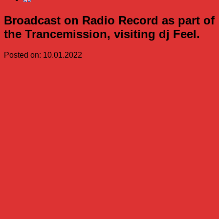
Broadcast on Radio Record as part of
the Trancemission, visiting dj Feel.
Posted on: 10.01.2022