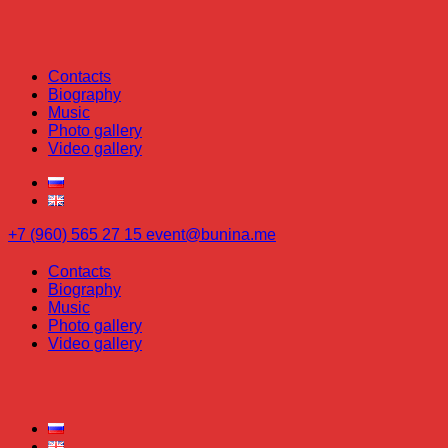
Contacts
Biography
Music
Photo gallery
Video gallery
+7 (960) 565 27 15
event@bunina.me
Contacts
Biography
Music
Photo gallery
Video gallery